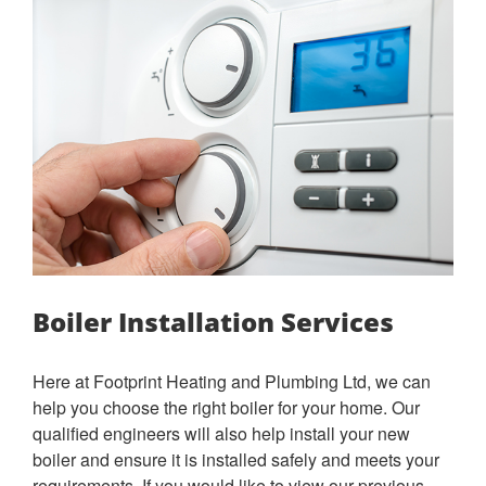
Boiler Installation Services
Here at Footprint Heating and Plumbing Ltd, we can
help you choose the right boiler for your home. Our
qualified engineers will also help install your new
boiler and ensure it is installed safely and meets your
requirements. If you would like to view our previous