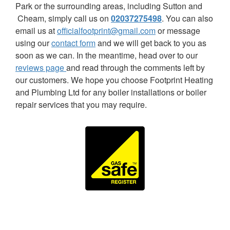
Park or the surrounding areas, including Sutton and
Cheam, simply call us on
02037275498
. You can also
email us at
officialfootprint@gmail.com
or message
using our
contact form
and we will get back to you as
soon as we can. In the meantime, head over to our
reviews page
and read through the comments left by
our customers. We hope you choose Footprint Heating
and Plumbing Ltd for any boiler installations or boiler
repair services that you may require.