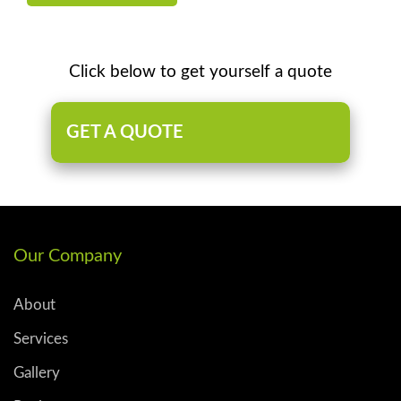
Click below to get yourself a quote
GET A QUOTE
Our Company
About
Services
Gallery