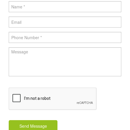
Send Message