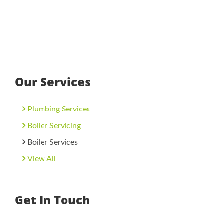
Our Services
Plumbing Services
Boiler Servicing
Boiler Services
View All
Get In Touch