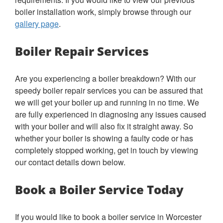
boiler installation work, simply browse through our
gallery page
.
Boiler Repair Services
Are you experiencing a boiler breakdown? With our
speedy boiler repair services you can be assured that
we will get your boiler up and running in no time. We
are fully experienced in diagnosing any issues caused
with your boiler and will also fix it straight away. So
whether your boiler is showing a faulty code or has
completely stopped working, get in touch by viewing
our contact details down below.
Book a Boiler Service Today
If you would like to book a boiler service in Worcester