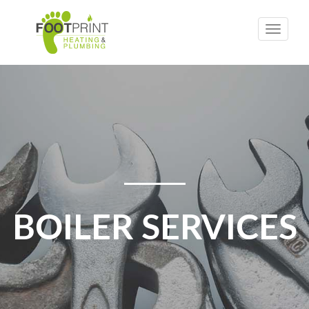
Toggle
naviga
BOILER SERVICES