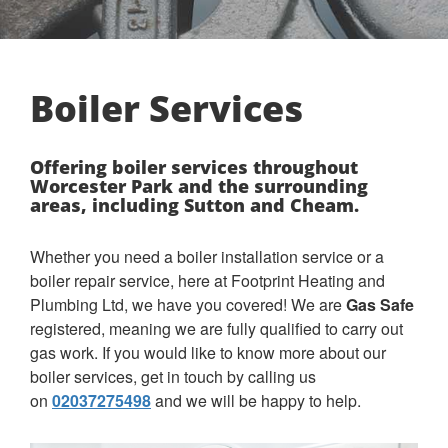
Boiler Services
Offering boiler services throughout
Worcester Park and the surrounding
areas, including Sutton and Cheam.
Whether you need a boiler installation service or a
boiler repair service, here at Footprint Heating and
Plumbing Ltd, we have you covered! We are
Gas Safe
registered, meaning we are fully qualified to carry out
gas work. If you would like to know more about our
boiler services, get in touch by calling us
on
02037275498
and we will be happy to help.