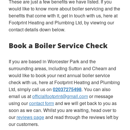
These are just a few benefits we have listed. If you
would like to know more about boiler servicing and the
benefits that come with it, get in touch with us, here at
Footprint Heating and Plumbing Ltd, by viewing our
contact details down below.
Book a Boiler Service Check
If you are based in Worcester Park and the
surrounding areas, including Sutton and Cheam and
would like to book your next annual boiler service
check with us, here at Footprint Heating and Plumbing
Ltd, simply call us on
02037275498
. You can also
email us at
officialfootprint@gmail.com
or message
using our
contact form
and we will get back to you as
soon as we can. Whilst you are waiting, head over to
our
reviews page
and read through the reviews left by
our customers.