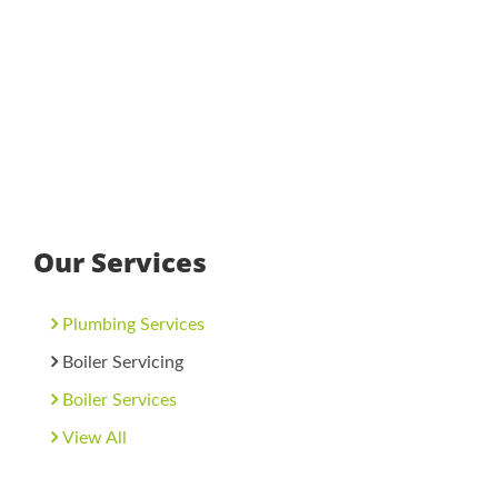
Our Services
Plumbing Services
Boiler Servicing
Boiler Services
View All